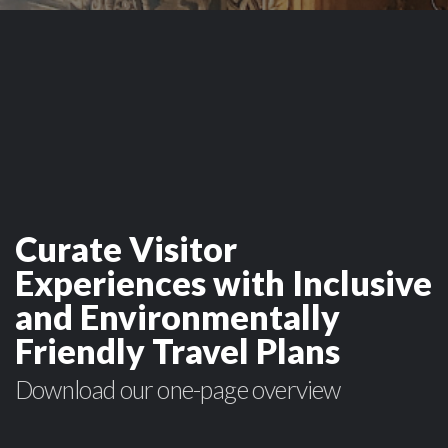
Curate Visitor
Experiences with Inclusive
and Environmentally
Friendly Travel Plans
Download our one-page overview