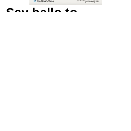
Say hello to
You. Smart. Thing.
Guiding people to venues and events
the smart way
.
First name
*
Last name
*
Work email
*