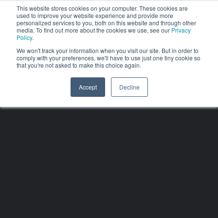
This website stores cookies on your computer. These cookies are
used to improve your website experience and provide more
personalized services to you, both on this website and through other
media. To find out more about the cookies we use, see our
Privacy
Policy
.
We won't track your information when you visit our site. But in order to
comply with your preferences, we'll have to use just one tiny cookie so
that you're not asked to make this choice again.
Accept
Decline